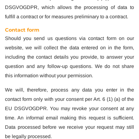
DSGVOGDPR, which allows the processing of data to
fulfill a contract or for measures preliminary to a contract.
Contact form
Should you send us questions via contact form on our
website, we will collect the data entered on in the form,
including the contact details you provide, to answer your
question and any follow-up questions. We do not share
this information without your permission.
We will, therefore, process any data you enter in the
contact form only with your consent per Art. 6 (1) (a) of the
EU DSGVOGDPR. You may revoke your consent at any
time. An informal email making this request is sufficient.
Data processed before we receive your request may still
be legally processed.