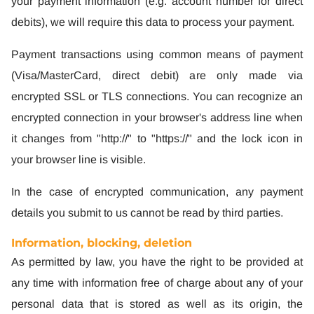
your payment information (e.g. account number for direct
debits), we will require this data to process your payment.
Payment transactions using common means of payment
(Visa/MasterCard, direct debit) are only made via
encrypted SSL or TLS connections. You can recognize an
encrypted connection in your browser's address line when
it changes from "http://" to "https://" and the lock icon in
your browser line is visible.
In the case of encrypted communication, any payment
details you submit to us cannot be read by third parties.
Information, blocking, deletion
As permitted by law, you have the right to be provided at
any time with information free of charge about any of your
personal data that is stored as well as its origin, the