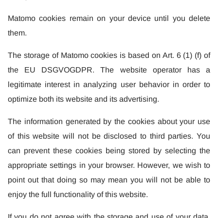
Matomo cookies remain on your device until you delete
them.
The storage of Matomo cookies is based on Art. 6 (1) (f) of
the EU DSGVOGDPR. The website operator has a
legitimate interest in analyzing user behavior in order to
optimize both its website and its advertising.
The information generated by the cookies about your use
of this website will not be disclosed to third parties. You
can prevent these cookies being stored by selecting the
appropriate settings in your browser. However, we wish to
point out that doing so may mean you will not be able to
enjoy the full functionality of this website.
If you do not agree with the storage and use of your data,