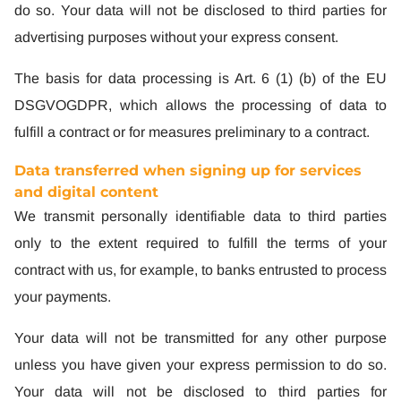
do so. Your data will not be disclosed to third parties for
advertising purposes without your express consent.
The basis for data processing is Art. 6 (1) (b) of the EU
DSGVOGDPR, which allows the processing of data to
fulfill a contract or for measures preliminary to a contract.
Data transferred when signing up for services
and digital content
We transmit personally identifiable data to third parties
only to the extent required to fulfill the terms of your
contract with us, for example, to banks entrusted to process
your payments.
Your data will not be transmitted for any other purpose
unless you have given your express permission to do so.
Your data will not be disclosed to third parties for