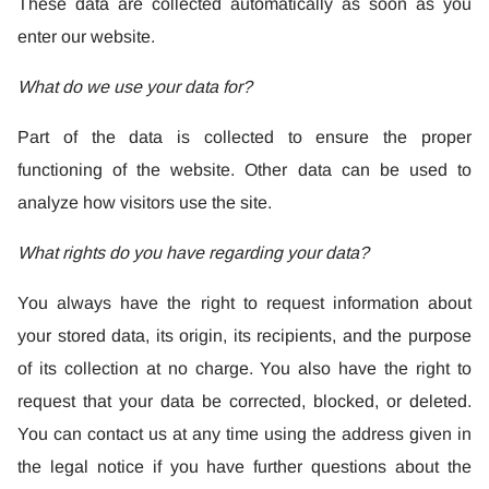
These data are collected automatically as soon as you
enter our website.
What do we use your data for?
Part of the data is collected to ensure the proper
functioning of the website. Other data can be used to
analyze how visitors use the site.
What rights do you have regarding your data?
You always have the right to request information about
your stored data, its origin, its recipients, and the purpose
of its collection at no charge. You also have the right to
request that your data be corrected, blocked, or deleted.
You can contact us at any time using the address given in
the legal notice if you have further questions about the