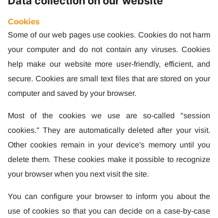
Data collection on our website
Cookies
Some of our web pages use cookies. Cookies do not harm
your computer and do not contain any viruses. Cookies
help make our website more user-friendly, efficient, and
secure. Cookies are small text files that are stored on your
computer and saved by your browser.
Most of the cookies we use are so-called "session
cookies." They are automatically deleted after your visit.
Other cookies remain in your device's memory until you
delete them. These cookies make it possible to recognize
your browser when you next visit the site.
You can configure your browser to inform you about the
use of cookies so that you can decide on a case-by-case