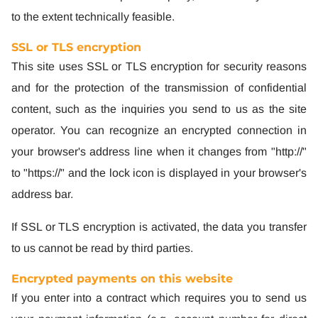
to the extent technically feasible.
SSL or TLS encryption
This site uses SSL or TLS encryption for security reasons
and for the protection of the transmission of confidential
content, such as the inquiries you send to us as the site
operator. You can recognize an encrypted connection in
your browser's address line when it changes from "http://"
to "https://" and the lock icon is displayed in your browser's
address bar.
If SSL or TLS encryption is activated, the data you transfer
to us cannot be read by third parties.
Encrypted payments on this website
If you enter into a contract which requires you to send us