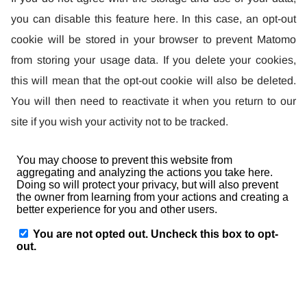
you can disable this feature here. In this case, an opt-out
cookie will be stored in your browser to prevent Matomo
from storing your usage data. If you delete your cookies,
this will mean that the opt-out cookie will also be deleted.
You will then need to reactivate it when you return to our
site if you wish your activity not to be tracked.