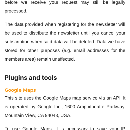
before we receive your request may still be legally
processed.
The data provided when registering for the newsletter will
be used to distribute the newsletter until you cancel your
subscription when said data will be deleted. Data we have
stored for other purposes (e.g. email addresses for the
members area) remain unaffected.
Plugins and tools
Google Maps
This site uses the Google Maps map service via an API. It
is operated by Google Inc., 1600 Amphitheatre Parkway,
Mountain View, CA 94043, USA.
To use Google Maps, it is necessary to save your IP