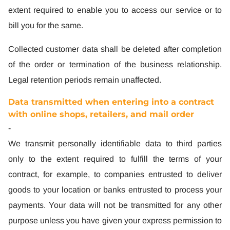
extent required to enable you to access our service or to
bill you for the same.
Collected customer data shall be deleted after completion
of the order or termination of the business relationship.
Legal retention periods remain unaffected.
Data transmitted when entering into a contract
with online shops, retailers, and mail order
-
We transmit personally identifiable data to third parties
only to the extent required to fulfill the terms of your
contract, for example, to companies entrusted to deliver
goods to your location or banks entrusted to process your
payments. Your data will not be transmitted for any other
purpose unless you have given your express permission to