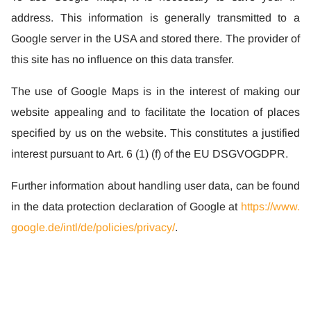
address. This information is generally transmitted to a
Google server in the USA and stored there. The provider of
this site has no influence on this data transfer.
The use of Google Maps is in the interest of making our
website appealing and to facilitate the location of places
specified by us on the website. This constitutes a justified
interest pursuant to Art. 6 (1) (f) of the EU DSGVOGDPR.
Further information about handling user data, can be found
in the data protection declaration of Google at
https://www.
google.de/intl/de/policies/privacy/
.