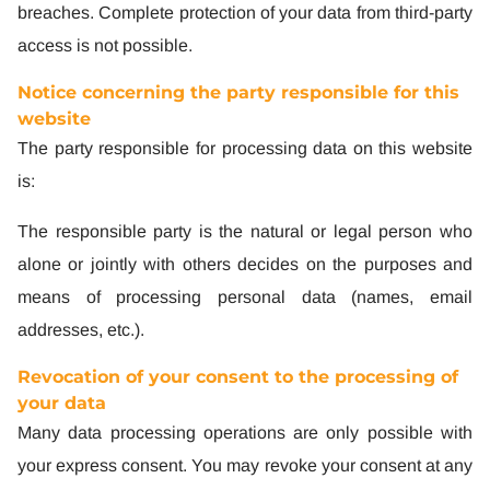
breaches. Complete protection of your data from third-party
access is not possible.
Notice concerning the party responsible for this
website
The party responsible for processing data on this website
is:
The responsible party is the natural or legal person who
alone or jointly with others decides on the purposes and
means of processing personal data (names, email
addresses, etc.).
Revocation of your consent to the processing of
your data
Many data processing operations are only possible with
your express consent. You may revoke your consent at any