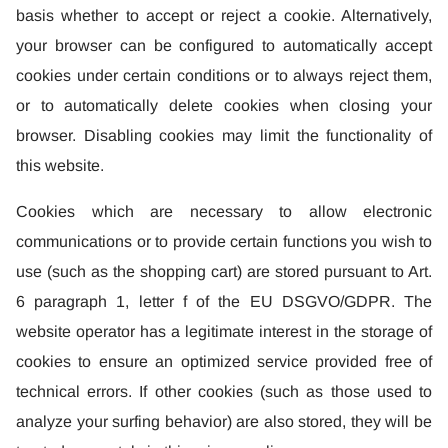
basis whether to accept or reject a cookie. Alternatively,
your browser can be configured to automatically accept
cookies under certain conditions or to always reject them,
or to automatically delete cookies when closing your
browser. Disabling cookies may limit the functionality of
this website.
Cookies which are necessary to allow electronic
communications or to provide certain functions you wish to
use (such as the shopping cart) are stored pursuant to Art.
6 paragraph 1, letter f of the EU DSGVO/GDPR. The
website operator has a legitimate interest in the storage of
cookies to ensure an optimized service provided free of
technical errors. If other cookies (such as those used to
analyze your surfing behavior) are also stored, they will be