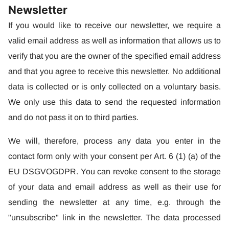
Newsletter
If you would like to receive our newsletter, we require a
valid email address as well as information that allows us to
verify that you are the owner of the specified email address
and that you agree to receive this newsletter. No additional
data is collected or is only collected on a voluntary basis.
We only use this data to send the requested information
and do not pass it on to third parties.
We will, therefore, process any data you enter in the
contact form only with your consent per Art. 6 (1) (a) of the
EU DSGVOGDPR. You can revoke consent to the storage
of your data and email address as well as their use for
sending the newsletter at any time, e.g. through the
"unsubscribe" link in the newsletter. The data processed