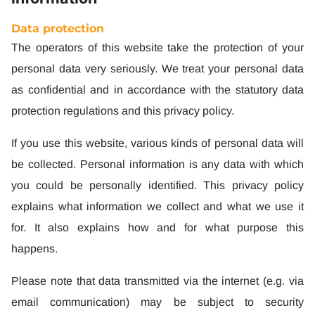
Data protection
The operators of this website take the protection of your
personal data very seriously. We treat your personal data
as confidential and in accordance with the statutory data
protection regulations and this privacy policy.
If you use this website, various kinds of personal data will
be collected. Personal information is any data with which
you could be personally identified. This privacy policy
explains what information we collect and what we use it
for. It also explains how and for what purpose this
happens.
Please note that data transmitted via the internet (e.g. via
email communication) may be subject to security