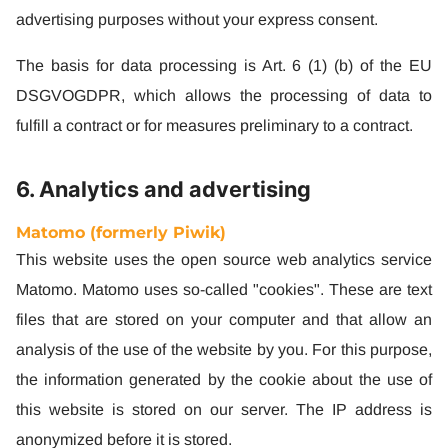
advertising purposes without your express consent.
The basis for data processing is Art. 6 (1) (b) of the EU
DSGVOGDPR, which allows the processing of data to
fulfill a contract or for measures preliminary to a contract.
6. Analytics and advertising
Matomo (formerly Piwik)
This website uses the open source web analytics service
Matomo. Matomo uses so-called "cookies". These are text
files that are stored on your computer and that allow an
analysis of the use of the website by you. For this purpose,
the information generated by the cookie about the use of
this website is stored on our server. The IP address is
anonymized before it is stored.