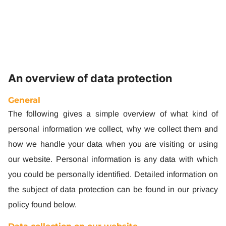
Privacy Policy
An overview of data protection
General
The following gives a simple overview of what kind of
personal information we collect, why we collect them and
how we handle your data when you are visiting or using
our website. Personal information is any data with which
you could be personally identified. Detailed information on
the subject of data protection can be found in our privacy
policy found below.