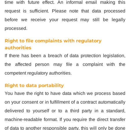
time with future effect. An informal email making this
request is sufficient. Please note that data processed
before we receive your request may still be legally
processed.
Right to file complaints with regulatory
authorities
If there has been a breach of data protection legislation,
the affected person may file a complaint with the
competent regulatory authorities.
Right to data portability
You have the right to have data which we process based
on your consent or in fulfillment of a contract automatically
delivered to yourself or to a third party in a standard,
machine-readable format. If you require the direct transfer
of data to another responsible party, this will only be done