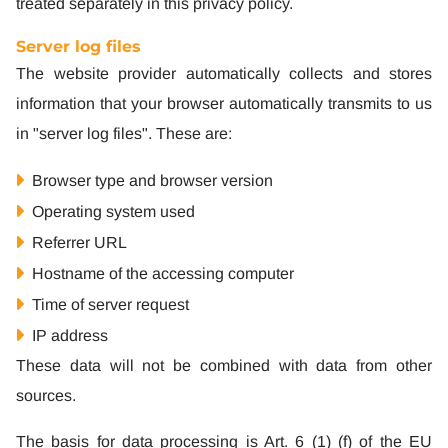
treated separately in this privacy policy.
Server log files
The website provider automatically collects and stores
information that your browser automatically transmits to us
in "server log files". These are:
Browser type and browser version
Operating system used
Referrer URL
Hostname of the accessing computer
Time of server request
IP address
These data will not be combined with data from other
sources.
The basis for data processing is Art. 6 (1) (f) of the EU