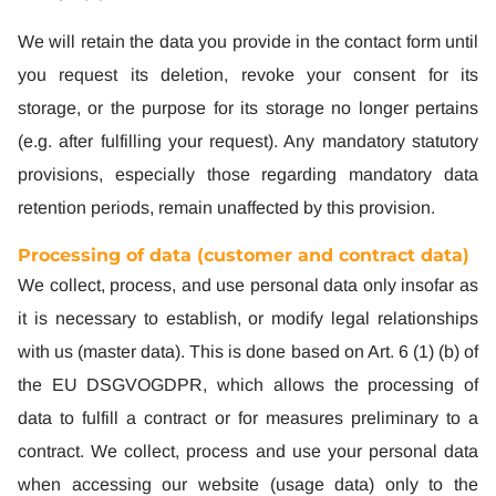
We will retain the data you provide in the contact form until
you request its deletion, revoke your consent for its
storage, or the purpose for its storage no longer pertains
(e.g. after fulfilling your request). Any mandatory statutory
provisions, especially those regarding mandatory data
retention periods, remain unaffected by this provision.
Processing of data (customer and contract data)
We collect, process, and use personal data only insofar as
it is necessary to establish, or modify legal relationships
with us (master data). This is done based on Art. 6 (1) (b) of
the EU DSGVOGDPR, which allows the processing of
data to fulfill a contract or for measures preliminary to a
contract. We collect, process and use your personal data
when accessing our website (usage data) only to the