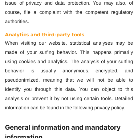
issue of privacy and data protection. You may also, of
course, file a complaint with the competent regulatory
authorities.
Analytics and third-party tools
When visiting our website, statistical analyses may be
made of your surfing behavior. This happens primarily
using cookies and analytics. The analysis of your surfing
behavior is usually anonymous, encrypted, and
pseudonimized, meaning that we will not be able to
identify you through this data. You can object to this
analysis or prevent it by not using certain tools. Detailed
information can be found in the following privacy policy.
General information and mandatory
information