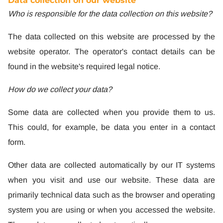
Data collection on our website
Who is responsible for the data collection on this website?
The data collected on this website are processed by the
website operator. The operator's contact details can be
found in the website's required legal notice.
How do we collect your data?
Some data are collected when you provide them to us.
This could, for example, be data you enter in a contact
form.
Other data are collected automatically by our IT systems
when you visit and use our website. These data are
primarily technical data such as the browser and operating
system you are using or when you accessed the website.