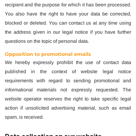
recipient and the purpose for which it has been processed.
You also have the right to have your data be corrected,
blocked or deleted. You can contact us at any time using
the address given in our legal notice if you have further
questions on the topic of personal data.
Opposition to promotional emails
We hereby expressly prohibit the use of contact data
published in the context of website legal notice
requirements with regard to sending promotional and
informational materials not expressly requested. The
website operator reserves the right to take specific legal
action if unsolicited advertising material, such as email
spam, is received.